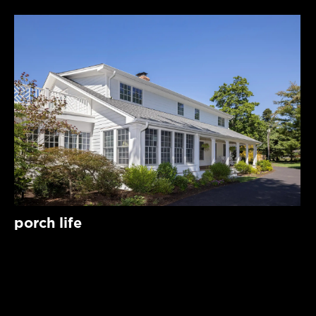
porch life