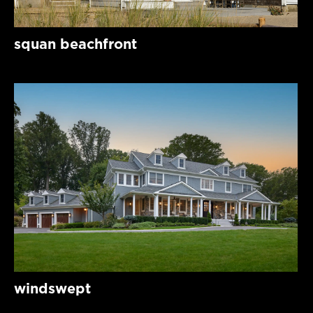
squan beachfront
windswept