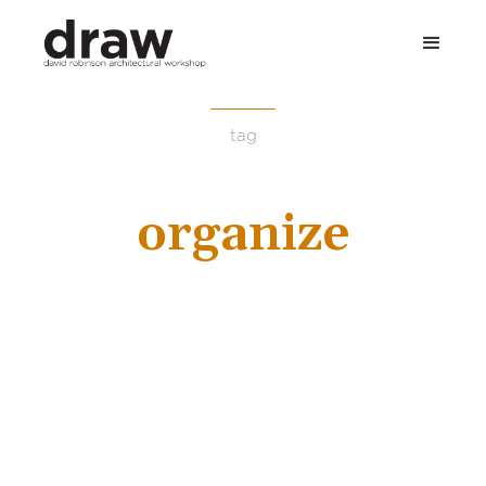
tag
organize