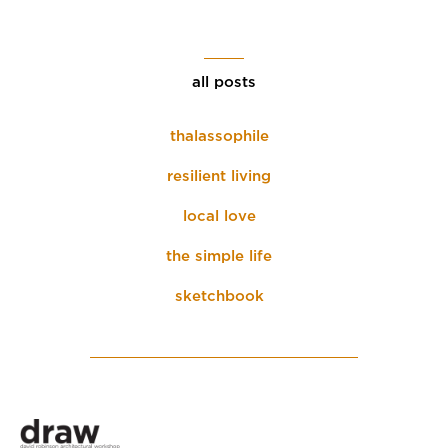
all posts
thalassophile
resilient living
local love
the simple life
sketchbook