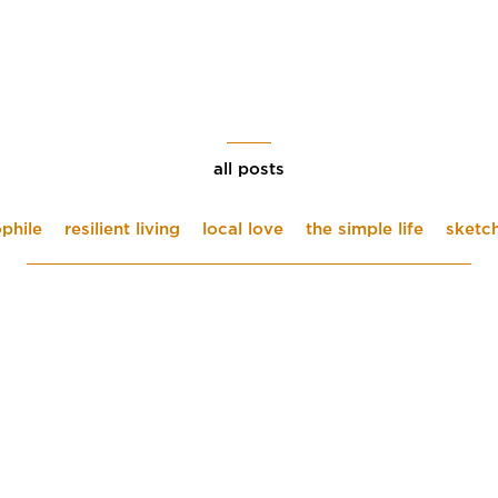
all posts
phile
resilient living
local love
the simple life
sketc