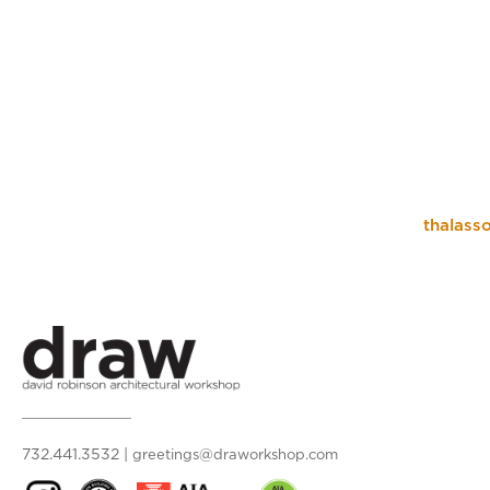
thalasso
732.441.3532
|
greetings@draworkshop.com