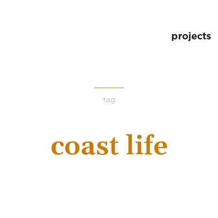
projects
tag
coast life