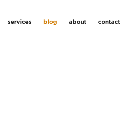
services
blog
about
contact