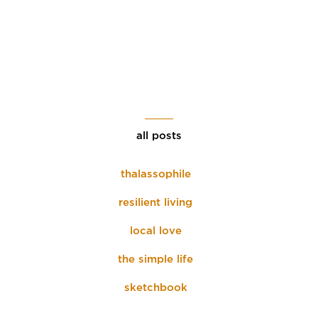
all posts
thalassophile
resilient living
local love
the simple life
sketchbook