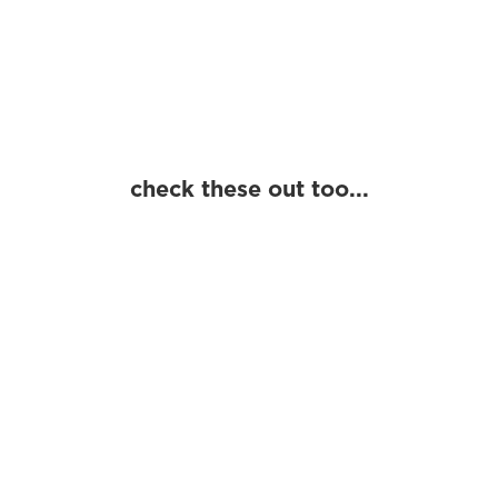
beach people
beach life
local design
regional design
coastal culture
places
people
history
laid-back lifestyle
coast life
check these out too...