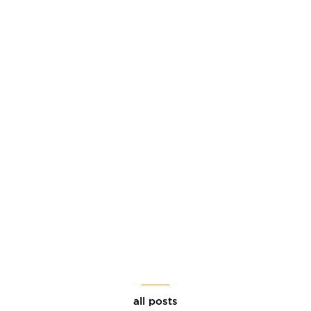
all posts