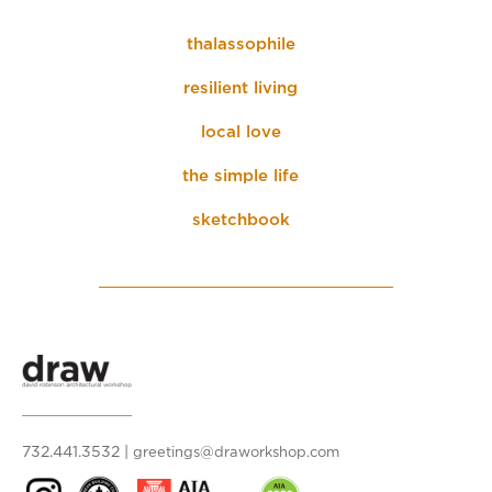
thalassophile
resilient living
local love
the simple life
sketchbook
732.441.3532
|
greetings@draworkshop.com