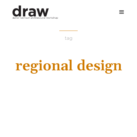
tag
regional design